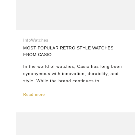
Info
Watches
MOST POPULAR RETRO STYLE WATCHES
FROM CASIO
In the world of watches, Casio has long been
synonymous with innovation, durability, and
style. While the brand continues to..
Read more