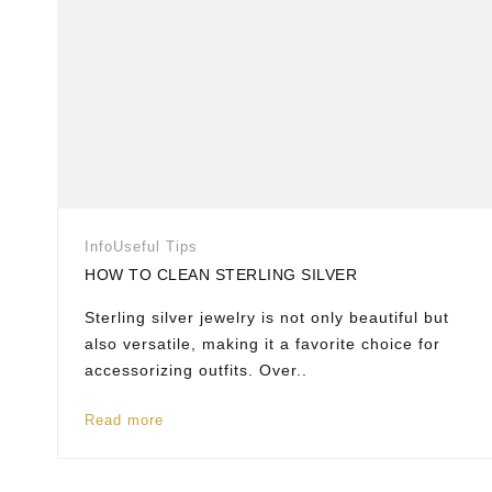
Info
Useful Tips
HOW TO CLEAN STERLING SILVER
Sterling silver jewelry is not only beautiful but
also versatile, making it a favorite choice for
accessorizing outfits. Over..
Read more