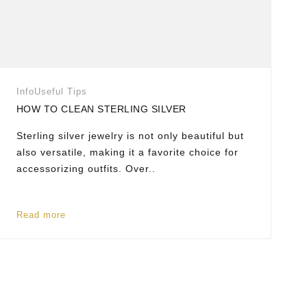
Info
Useful Tips
HOW TO CLEAN STERLING SILVER
Sterling silver jewelry is not only beautiful but
also versatile, making it a favorite choice for
accessorizing outfits. Over..
Read more