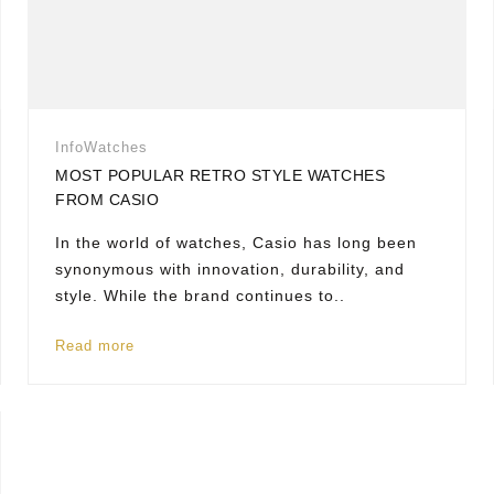
Info
Watches
MOST POPULAR RETRO STYLE WATCHES
FROM CASIO
In the world of watches, Casio has long been
synonymous with innovation, durability, and
style. While the brand continues to..
Read more