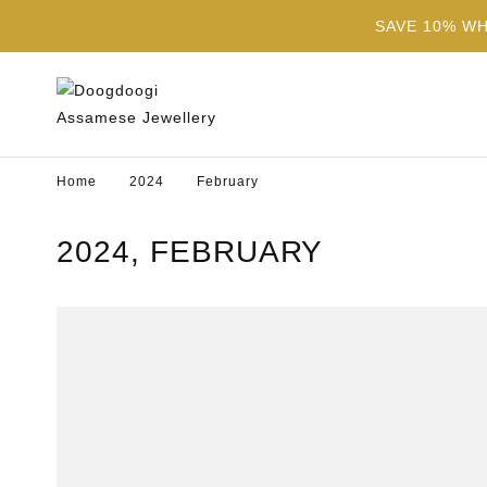
SAVE 10% W
Home
2024
February
2024, FEBRUARY