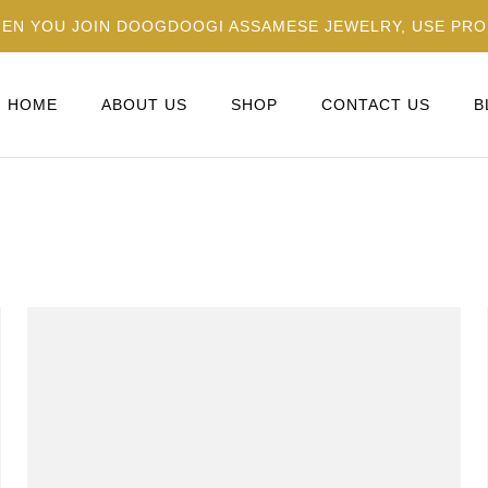
HEN YOU JOIN DOOGDOOGI ASSAMESE JEWELRY, USE PR
HOME
ABOUT US
SHOP
CONTACT US
B