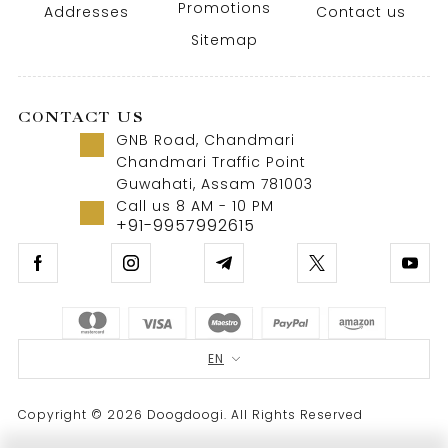
Promotions
Addresses
Contact us
Sitemap
CONTACT US
GNB Road, Chandmari
Chandmari Traffic Point
Guwahati, Assam 781003
Call us 8 AM - 10 PM
+91-9957992615
EN
Copyright © 2026 Doogdoogi. All Rights Reserved