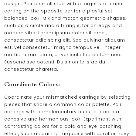
design. Pair a small stud with a larger statement
earring on the opposite ear for a playful yet
balanced look. Mix and match geometric shapes,
such as a circle and a triangle, for an edgy and
modern vibe. Lorem ipsum dolor sit amet,
consectetur adipiscing elit. Sed pulvinar aliquam
est, vel consectetur magna tempus vel. Integer
mattis rutrum diam, ut vehicula leo dictum nec.
Suspendisse potenti. Duis non felis ac dui
consectetur pharetra.
Coordinate Colors:
Coordinate your mismatched earrings by selecting
pieces that share a common color palette. Pair
earrings with complementary hues to create a
cohesive and harmonious look. Experiment with
contrasting colors for a bold and eye-catching
effect, such as pairing turquoise with coral or navy