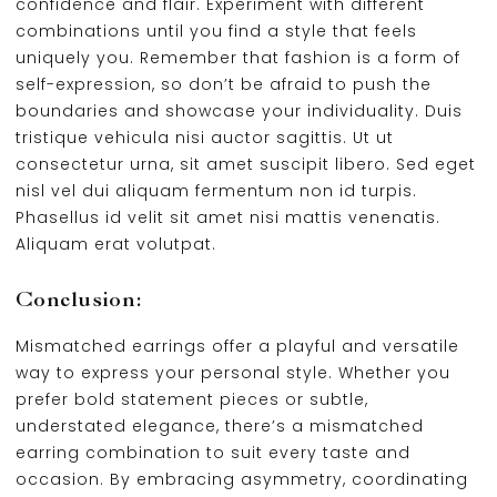
confidence and flair. Experiment with different
combinations until you find a style that feels
uniquely you. Remember that fashion is a form of
self-expression, so don’t be afraid to push the
boundaries and showcase your individuality. Duis
tristique vehicula nisi auctor sagittis. Ut ut
consectetur urna, sit amet suscipit libero. Sed eget
nisl vel dui aliquam fermentum non id turpis.
Phasellus id velit sit amet nisi mattis venenatis.
Aliquam erat volutpat.
Conclusion:
Mismatched earrings offer a playful and versatile
way to express your personal style. Whether you
prefer bold statement pieces or subtle,
understated elegance, there’s a mismatched
earring combination to suit every taste and
occasion. By embracing asymmetry, coordinating