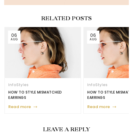
RELATED POSTS
06
06
AUG
AUG
Info
Styles
Info
Styles
HOW TO STYLE MISMATCHED
HOW TO STYLE MISMAT
EARRINGS
EARRINGS
Read more
Read more
LEAVE A REPLY