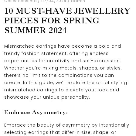
Collections
Info
07/04/2024
admin
10 MUST-HAVE JEWELLERY
PIECES FOR SPRING
SUMMER 2024
Mismatched earrings have become a bold and
trendy fashion statement, offering endless
opportunities for creativity and self-expression.
Whether you’re mixing metals, shapes, or styles,
there’s no limit to the combinations you can
create. In this guide, we’ll explore the art of styling
mismatched earrings to elevate your look and
showcase your unique personality.
Embrace Asymmetry:
Embrace the beauty of asymmetry by intentionally
selecting earrings that differ in size, shape, or