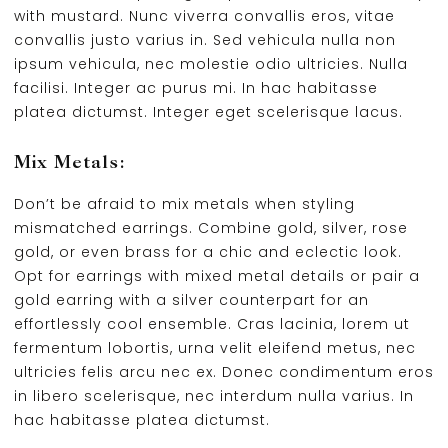
with mustard. Nunc viverra convallis eros, vitae
convallis justo varius in. Sed vehicula nulla non
ipsum vehicula, nec molestie odio ultricies. Nulla
facilisi. Integer ac purus mi. In hac habitasse
platea dictumst. Integer eget scelerisque lacus.
Mix Metals:
Don’t be afraid to mix metals when styling
mismatched earrings. Combine gold, silver, rose
gold, or even brass for a chic and eclectic look.
Opt for earrings with mixed metal details or pair a
gold earring with a silver counterpart for an
effortlessly cool ensemble. Cras lacinia, lorem ut
fermentum lobortis, urna velit eleifend metus, nec
ultricies felis arcu nec ex. Donec condimentum eros
in libero scelerisque, nec interdum nulla varius. In
hac habitasse platea dictumst.