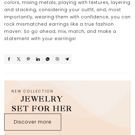
colors, mixing metals, playing with textures, layering
and stacking, considering your outfit, and, most
importantly, wearing them with confidence, you can
rock mismatched earrings like a true fashion
maven. So go ahead, mix, match, and make a
statement with your earrings!
NEW COLLECTION
JEWELRY
SET FOR HER
Discover more