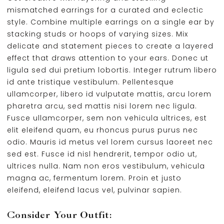
mismatched earrings for a curated and eclectic
style. Combine multiple earrings on a single ear by
stacking studs or hoops of varying sizes. Mix
delicate and statement pieces to create a layered
effect that draws attention to your ears. Donec ut
ligula sed dui pretium lobortis. Integer rutrum libero
id ante tristique vestibulum. Pellentesque
ullamcorper, libero id vulputate mattis, arcu lorem
pharetra arcu, sed mattis nisi lorem nec ligula.
Fusce ullamcorper, sem non vehicula ultrices, est
elit eleifend quam, eu rhoncus purus purus nec
odio. Mauris id metus vel lorem cursus laoreet nec
sed est. Fusce id nisl hendrerit, tempor odio ut,
ultrices nulla. Nam non eros vestibulum, vehicula
magna ac, fermentum lorem. Proin et justo
eleifend, eleifend lacus vel, pulvinar sapien.
Consider Your Outfit: