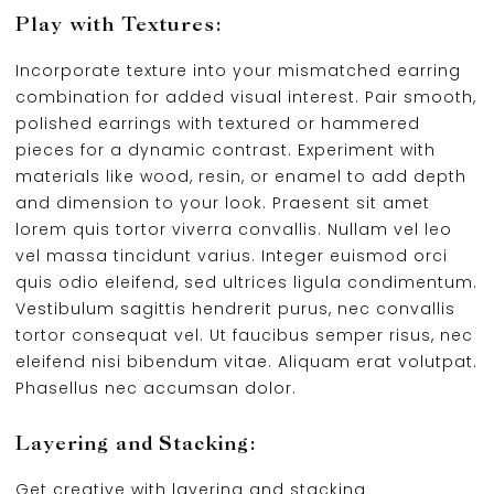
Play with Textures:
Incorporate texture into your mismatched earring
combination for added visual interest. Pair smooth,
polished earrings with textured or hammered
pieces for a dynamic contrast. Experiment with
materials like wood, resin, or enamel to add depth
and dimension to your look. Praesent sit amet
lorem quis tortor viverra convallis. Nullam vel leo
vel massa tincidunt varius. Integer euismod orci
quis odio eleifend, sed ultrices ligula condimentum.
Vestibulum sagittis hendrerit purus, nec convallis
tortor consequat vel. Ut faucibus semper risus, nec
eleifend nisi bibendum vitae. Aliquam erat volutpat.
Phasellus nec accumsan dolor.
Layering and Stacking:
Get creative with layering and stacking