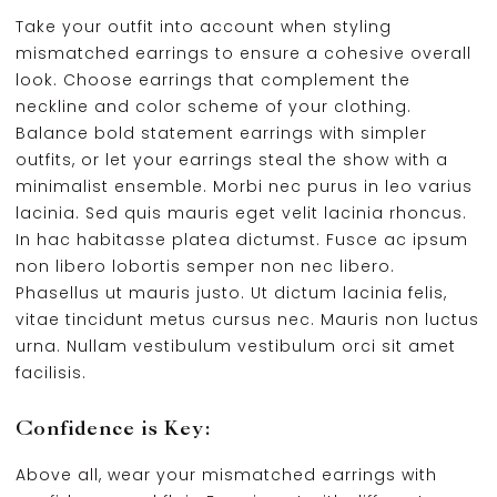
Take your outfit into account when styling
mismatched earrings to ensure a cohesive overall
look. Choose earrings that complement the
neckline and color scheme of your clothing.
Balance bold statement earrings with simpler
outfits, or let your earrings steal the show with a
minimalist ensemble. Morbi nec purus in leo varius
lacinia. Sed quis mauris eget velit lacinia rhoncus.
In hac habitasse platea dictumst. Fusce ac ipsum
non libero lobortis semper non nec libero.
Phasellus ut mauris justo. Ut dictum lacinia felis,
vitae tincidunt metus cursus nec. Mauris non luctus
urna. Nullam vestibulum vestibulum orci sit amet
facilisis.
Confidence is Key:
Above all, wear your mismatched earrings with