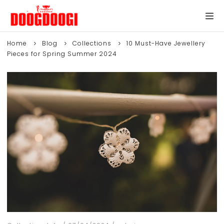
Home
Blog
Collections
10 Must-Have Jewellery
Pieces for Spring Summer 2024