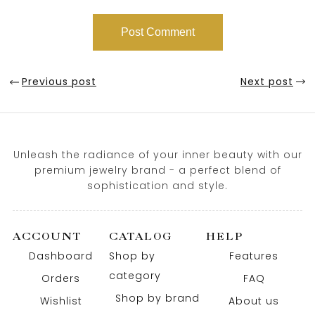
Previous post
Next post
Unleash the radiance of your inner beauty with our
premium jewelry brand - a perfect blend of
sophistication and style.
ACCOUNT
CATALOG
HELP
Dashboard
Shop by
Features
category
Orders
FAQ
Shop by brand
Wishlist
About us