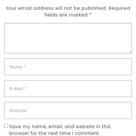
Your email address will not be published.
Required
fields are marked
*
Save my name, email, and website in this
browser for the next time I comment.